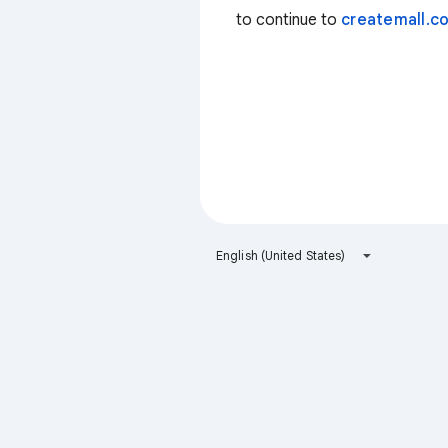
to continue to
createmall.co
English (United States)