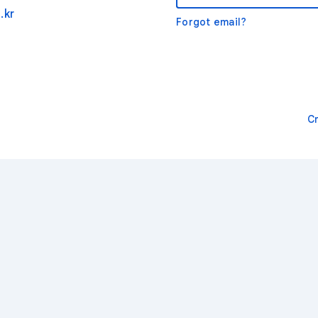
.kr
Forgot email?
C