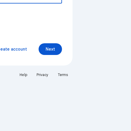
reate account
Next
Help
Privacy
Terms