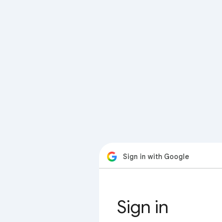
Sign in with Google
Sign in