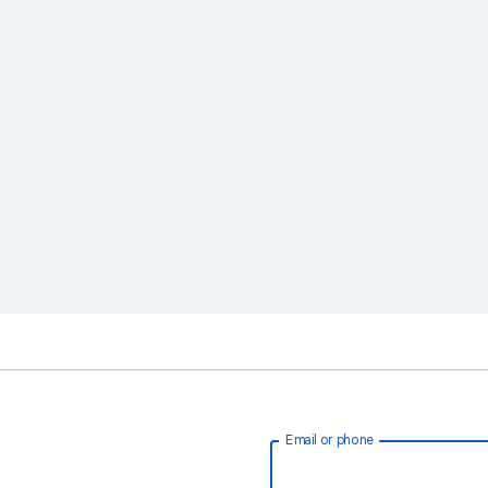
Email or phone