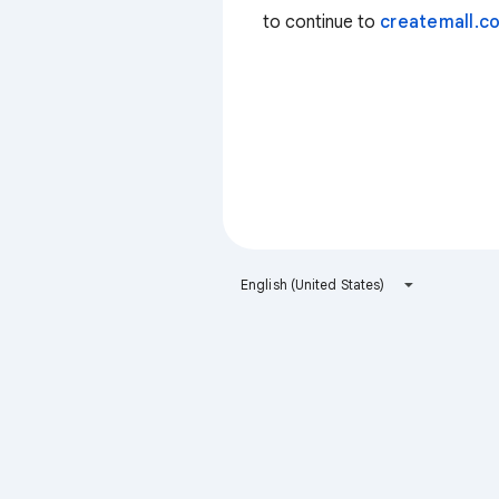
to continue to
createmall.co
English (United States)