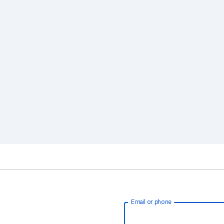
Email or phone