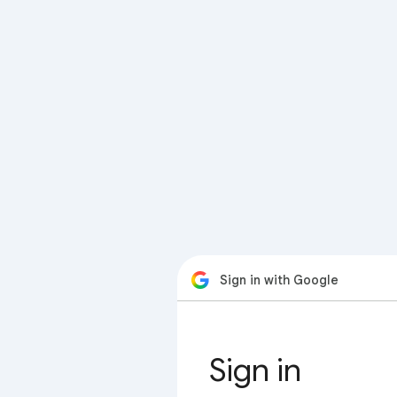
Sign in with Google
Sign in