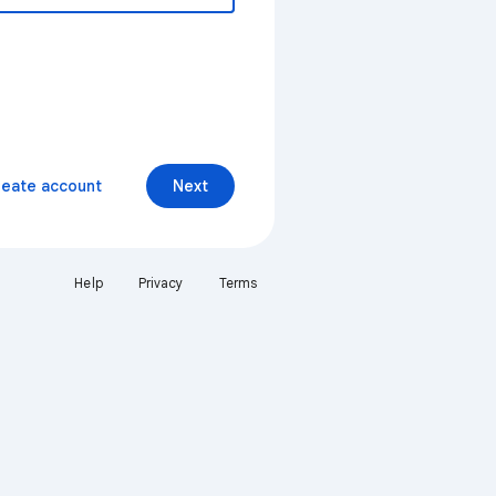
reate account
Next
Help
Privacy
Terms