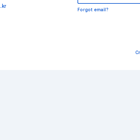
.kr
Forgot email?
C