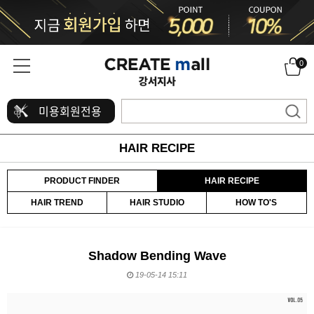
0
미용회원전용
HAIR RECIPE
PRODUCT FINDER
HAIR RECIPE
HAIR TREND
HAIR STUDIO
HOW TO'S
Shadow Bending Wave
19-05-14 15:11
본문