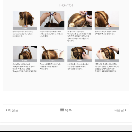
이전글
목록
다음글